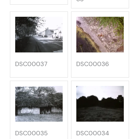
DSC00037
DSC00036
DSC00035
DSC00034