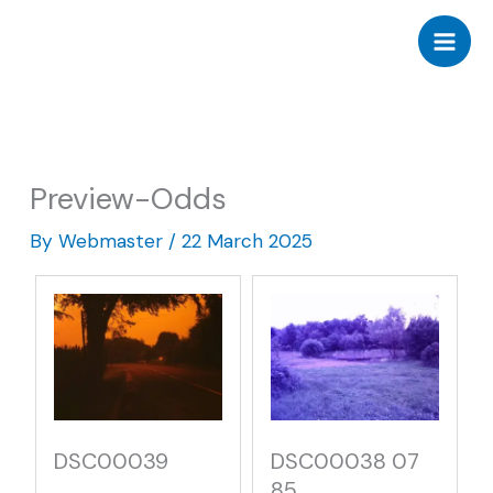
Skip
to
content
Preview-Odds
By
Webmaster
/
22 March 2025
DSC00039
DSC00038 07
85