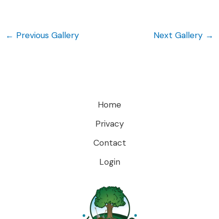
←
Previous Gallery
Next Gallery
→
Home
Privacy
Contact
Login