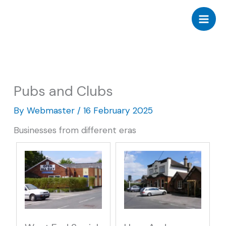
Skip
to
content
Pubs and Clubs
By
Webmaster
/
16 February 2025
Businesses from different eras