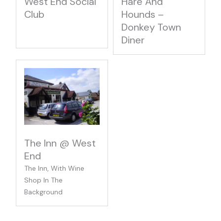
West End Social
Hare And
Club
Hounds –
Donkey Town
Diner
The Inn @ West
End
The Inn, With Wine
Shop In The
Background